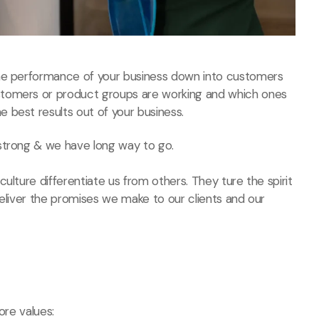
the performance of your business down into customers
stomers or product groups are working and which ones
 best results out of your business.
strong & we have long way to go.
ulture differentiate us from others. They ture the spirit
deliver the promises we make to our clients and our
ore values: