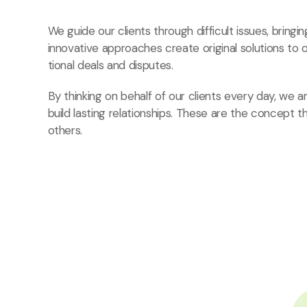
We guide our clients through difficult issues, bringi
innovative approaches create original solutions to 
tional deals and disputes.
By thinking on behalf of our clients every day, we
build lasting relationships. These are the concept t
others.