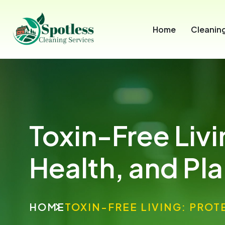
Home
Cleaning
Toxin-Free Liv
Health, and Pl
HOME
TOXIN-FREE LIVING: PROT