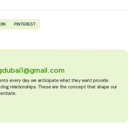
DIN
PINTEREST
ngdubai1@gmail.com
lients every day we anticipate what they want provide
sting relationships. These are the concept that shape our
rentiate.