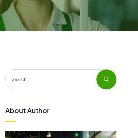
About Author