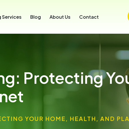
 Services
Blog
About Us
Contact
ing: Protecting Y
anet
ECTING YOUR HOME, HEALTH, AND PL