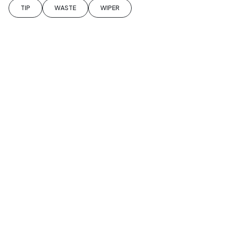
TIP
WASTE
WIPER