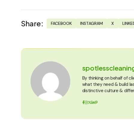
Share:
FACEBOOK
INSTAGRAM
X
LINKE
spotlesscleani
By thinking on behalf of c
what they need & build la
distinctive culture & diffe