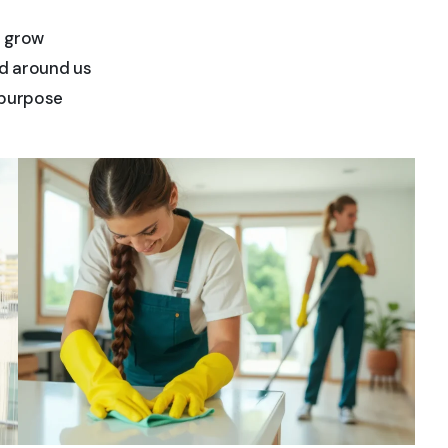
d grow
d around us
 purpose