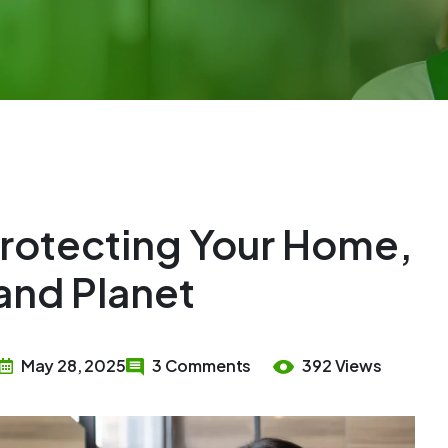
Protecting Your Home,
and Planet
May 28, 2025
3 Comments
392 Views