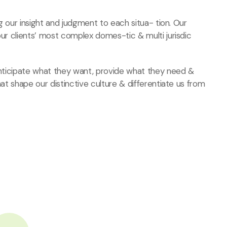
ng our insight and judgment to each situa- tion. Our
our clients’ most complex domes-tic & multi jurisdic
 anticipate what they want, provide what they need
&
hat shape our distinctive culture & differentiate us from