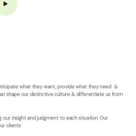
 anticipate what they want, provide what they need &
hat shape our distinctive culture & differentiate us from
ng our insight and judgment to each situation. Our
ur clients