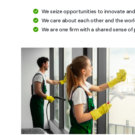
We seize opportunities to innovate an
We care about each other and the worl
We are one firm with a shared sense of