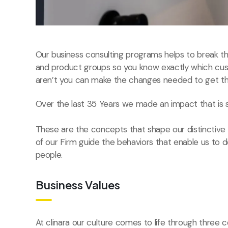
Our business consulting programs helps to break 
and product groups so you know exactly which cu
aren’t you can make the changes needed to get the
Over the last 35 Years we made an impact that is 
These are the concepts that shape our distinctive c
of our Firm guide the behaviors that enable us to 
people.
Business Values
At clinara our culture comes to life through three c