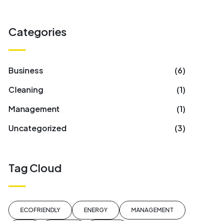
Categories
Business
(6)
Cleaning
(1)
Management
(1)
Uncategorized
(3)
Tag Cloud
ECOFRIENDLY
ENERGY
MANAGEMENT