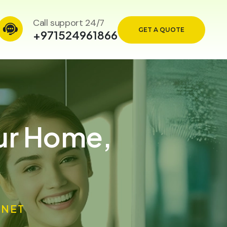
Call support 24/7
GET A QUOTE
+971524961866
our Home,
ANET