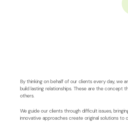
By thinking on behalf of our clients every day, we
build lasting relationships. These are the concept t
others.
We guide our clients through difficult issues, bringi
innovative approaches create original solutions to o