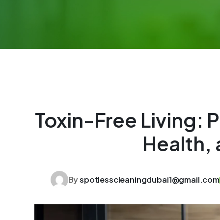
Toxin-Free Living: 
Health, 
By
spotlesscleaningdubai1@gmail.com