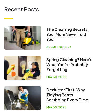
Recent Posts
The Cleaning Secrets
Your Mom Never Told
You
AUGUST 15, 2025
Spring Cleaning? Here’s
What You’re Probably
Forgetting
MAY 30, 2025
Declutter First: Why
Tidying Beats
Scrubbing Every Time
MAY 30, 2025