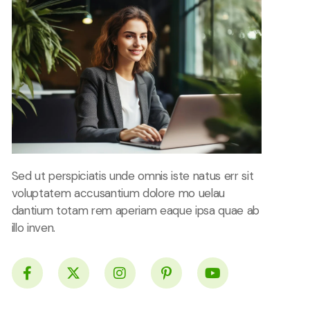
Sed ut perspiciatis unde omnis iste natus err sit
voluptatem accusantium dolore mo uelau
dantium totam rem aperiam eaque ipsa quae ab
illo inven.