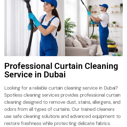
Professional Curtain Cleaning
Service in Dubai
Looking for a reliable curtain cleaning service in Dubai?
Spotless cleaning services provides professional curtain
cleaning designed to remove dust, stains, allergens, and
odors from all types of curtains. Our trained cleaners
use safe cleaning solutions and advanced equipment to
restore freshness while protecting delicate fabrics.