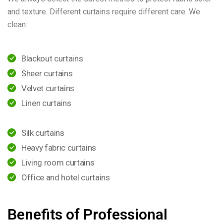
and texture. Different curtains require different care. We
clean:
Blackout curtains
Sheer curtains
Velvet curtains
Linen curtains
Silk curtains
Heavy fabric curtains
Living room curtains
Office and hotel curtains
Benefits of Professional