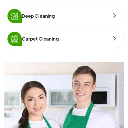
Deep Cleaning
Carpet Cleaning