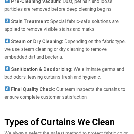
Pre-Cleaning Vacuum:
Dust, pet hair, and loose
particles are removed before deep cleaning begins.
Stain Treatment:
Special fabric-safe solutions are
applied to remove visible stains and marks.
Steam or Dry Cleaning:
Depending on the fabric type,
we use steam cleaning or dry cleaning to remove
embedded dirt and bacteria.
Sanitization & Deodorizing:
We eliminate germs and
bad odors, leaving curtains fresh and hygienic.
Final Quality Check:
Our team inspects the curtains to
ensure complete customer satisfaction.
Types of Curtains We Clean
We always select the safest method to protect fabric color