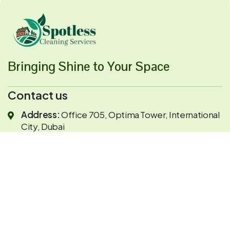
Bringing Shine to Your Space
Contact us
Address:
Office 705, Optima Tower, International
City, Dubai
Opening Hour:
Mon-Sat 9:00 - 7:00
Send Mail:
info@spotlesscleaning.com
+971524961866