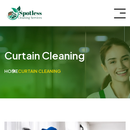
Curtain Cleaning
HOME
CURTAIN CLEANING