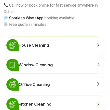
Call now or book online for fast service anywhere in
Dubai.
Spotless WhatsApp
booking available
Free quote in minutes
House Cleaning
Window Cleaning
Office Cleaning
Kitchen Cleaning