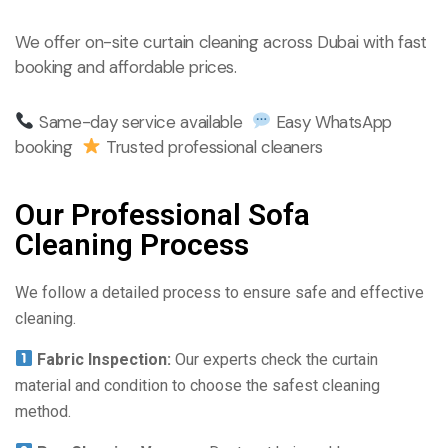
We offer on-site curtain cleaning across Dubai with fast
booking and affordable prices.
Same-day service available
Easy WhatsApp
booking
Trusted professional cleaners
Our Professional Sofa
Cleaning Process
We follow a detailed process to ensure safe and effective
cleaning.
Fabric Inspection:
Our experts check the curtain
material and condition to choose the safest cleaning
method.