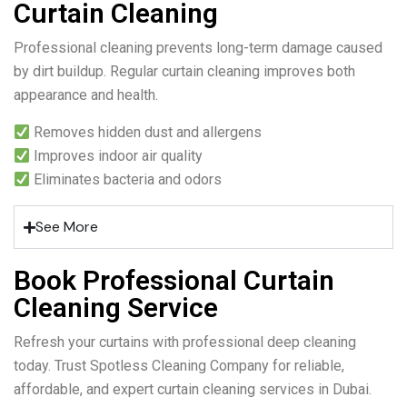
Curtain Cleaning
Professional cleaning prevents long-term damage caused
by dirt buildup. Regular curtain cleaning improves both
appearance and health.
Removes hidden dust and allergens
Improves indoor air quality
Eliminates bacteria and odors
See More
Book Professional Curtain
Cleaning Service
Refresh your curtains with professional deep cleaning
today. Trust Spotless Cleaning Company for reliable,
affordable, and expert curtain cleaning services in Dubai.