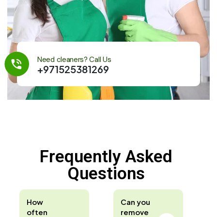
Need cleaners? Call Us
+971525381269
Frequently Asked
Questions
How
Can you
often
remove