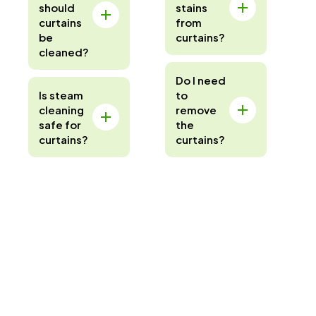
should
stains
curtains
from
be
curtains?
cleaned?
Do I need
Is steam
to
cleaning
remove
safe for
the
curtains?
curtains?